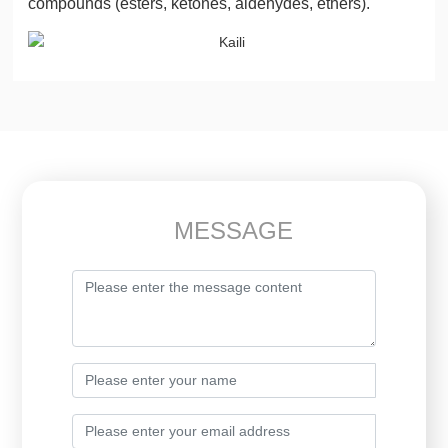
compounds (esters, ketones, aldehydes, ethers).
MESSAGE