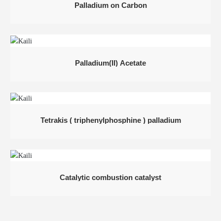
Palladium on Carbon
Palladium(II) Acetate
Tetrakis ( triphenylphosphine ) palladium
Catalytic combustion catalyst