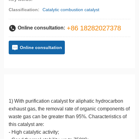
Classification:
Catalytic combustion catalyst
+86 18282027378
Online consultation:
Online consultation
Detailed Description
1) With purification catalyst for aliphatic hydrocarbon
exhaust gas, the removal rate of organic components of
waste gas can be greater than 95%. Characteristics of
this catalyst are:
- High catalytic activity;