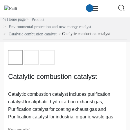
Home page
Product
Environmental protection and new energy catalyst
Catalytic combustion catalyst
Catalytic combustion catalyst
Catalytic combustion catalyst
Catalytic combustion catalyst includes purification
catalyst for aliphatic hydrocarbon exhaust gas,
Purification catalyst for coating exhaust gas and
Purification catalyst for industrial organic waste gas
Key words: