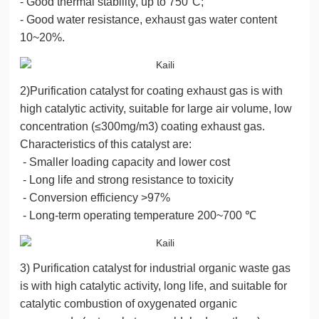
- Good thermal stability, up to 750°C;
- Good water resistance, exhaust gas water content
10~20%.
2)Purification catalyst for coating exhaust gas is with
high catalytic activity, suitable for large air volume, low
concentration (≤300mg/m3) coating exhaust gas.
Characteristics of this catalyst are:
- Smaller loading capacity and lower cost
- Long life and strong resistance to toxicity
- Conversion efficiency >97%
- Long-term operating temperature 200~700 ℃
3) Purification catalyst for industrial organic waste gas
is with high catalytic activity, long life, and suitable for
catalytic combustion of oxygenated organic