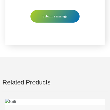
Submit a message
Related Products